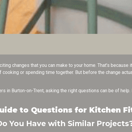
citing changes that you can make to your home. That’s because it 
f cooking or spending time together. But before the change actual
.
tters in Burton-on-Trent, asking the right questions can be of help.
de to Questions for Kitchen Fi
o You Have with Similar Projects