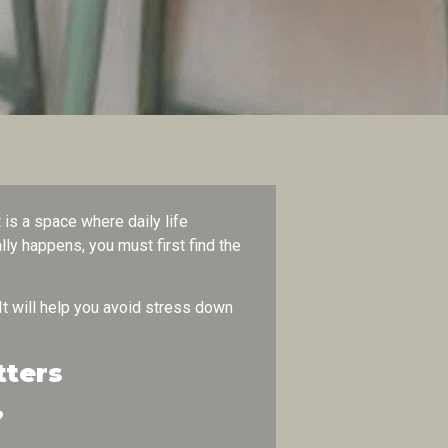
is a space where daily life
ly happens, you must first find the
 It will help you avoid stress down
tters
?