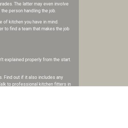
grades. The latter may even involve
 the person handling the job.
e of kitchen you have in mind.
r to find a team that makes the job
’t explained properly from the start.
 Find out if it also includes any
alk to professional kitchen fitters in
ome. Being without it for too long