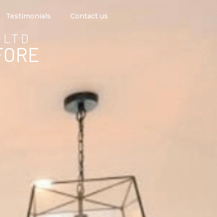
Testimonials
Contact us
 LTD
FORE