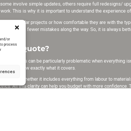
e some involve simple updates, others require full redesigns/ up
work. This is why it is important to understand the experience of
handling similar projects or how comfortable they are with the typ
n also mean fewer mistakes along the way. So, it is always bette
 and/or
 to process
in the Quote?
r
 unclear. This can be particularly problematic when everything isn
ou must know exactly what it covers.
erences
te is and whether it includes everything from labour to materials.
trics. All this clarity can help you budget with more confidence. T
erstanding of the costs so you can compare different options.
 Project Take?
e so because the kitchen is literally the beating heart of every h
alistic timeline really matters.