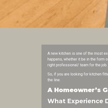
A new kitchen is one of the most ex
happens, whether it be in the form o
right professional/ team for the job
So, if you are looking for kitchen fi
the line.
A Homeowner’s Gui
What Experience D