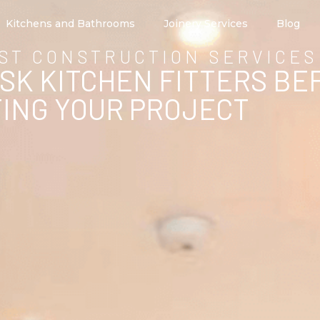
Kitchens and Bathrooms
Joinery Services
Blog
ST CONSTRUCTION SERVICES
ASK KITCHEN FITTERS BE
ING YOUR PROJECT