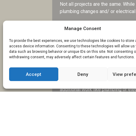
Not all projects are the same. Whil
plumbing changes and/ or electrical 
Find out if they have experience in 
Manage Consent
Experience brings confidence and ca
feel less stressful.
To provide the best experiences, we use technologies like cookies to store
access device information. Consenting to these technologies will allow us
What Is Included 
data such as browsing behavior or unique IDs on this site. Not consenting o
withdrawing consent, may adversely affect certain features and functions.
Costs can at times feel confusing or
A quote may seem reasonable, but y
Accept
Deny
View pref
Feel free to ask how detailed the quo
additional work like plumbing or elec
Burton-on-Trent to have a clear und
How Long Will the
Time is another important factor, mor
can disrupt daily life. So, having a re