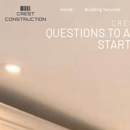
Home
Building Services
CRE
QUESTIONS TO 
START